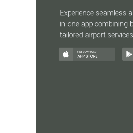
Experience seamless air
in-one app combining b
tailored airport services