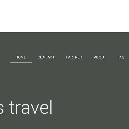
HOME
CONTACT
PARTNER
ABOUT
FAQ
 travel