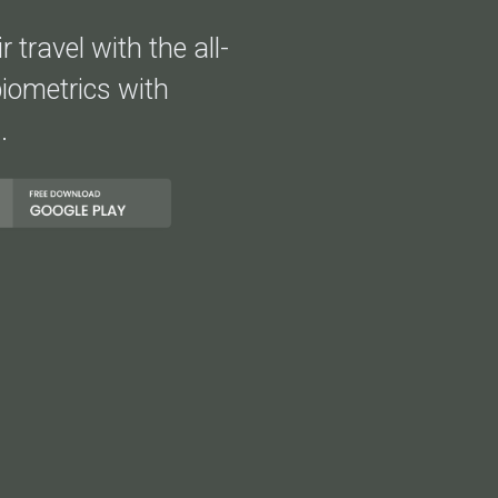
 travel with the all-
iometrics with
.