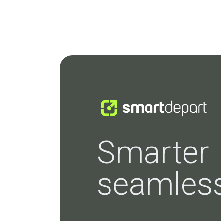
Smarter
seamless